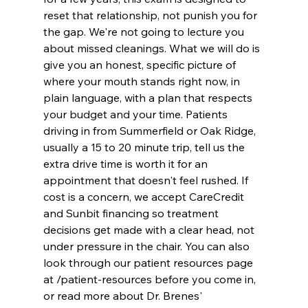
reset that relationship, not punish you for 
the gap. We're not going to lecture you 
about missed cleanings. What we will do is 
give you an honest, specific picture of 
where your mouth stands right now, in 
plain language, with a plan that respects 
your budget and your time. Patients 
driving in from Summerfield or Oak Ridge, 
usually a 15 to 20 minute trip, tell us the 
extra drive time is worth it for an 
appointment that doesn't feel rushed. If 
cost is a concern, we accept CareCredit 
and Sunbit financing so treatment 
decisions get made with a clear head, not 
under pressure in the chair. You can also 
look through our patient resources page 
at /patient-resources before you come in, 
or read more about Dr. Brenes' 