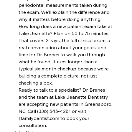
periodontal measurements taken during 
the exam. We'll explain the difference and 
why it matters before doing anything.
How long does a new patient exam take at 
Lake Jeanette? Plan on 60 to 75 minutes. 
That covers X-rays, the full clinical exam, a 
real conversation about your goals, and 
time for Dr. Brenes to walk you through 
what he found. It runs longer than a 
typical six-month checkup because we're 
building a complete picture, not just 
checking a box.
Ready to talk to a specialist? Dr. Brenes 
and the team at Lake Jeanette Dentistry 
are accepting new patients in Greensboro, 
NC. Call (336) 545-4281 or visit 
ljfamilydentist.com to book your 
consultation.