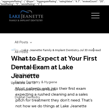
, "aggregateRating": { "@type": "AggregateRating", "ratingValue": "4.7", "reviewCount": "20",
"bestRating": "5", "worstRating": "1" }
All Posts
Lake Jeanette Family & Implant Dentistry
Jul 3
3 min read
All Posts
What to Expect at Your First
Dental Implants
Dental Exam at Lake
Patient Education
Jeanette
Prosthodontics
Family Dentistry & Hygiene
Updated:
Jul 13
Most patients walk into their first exam 
Greensboro Dental Health
expecting a rushed cleaning and a sales 
Digital Dentistry
pitch for treatment they don't need. That's 
not how we do things at Lake Jeanette 