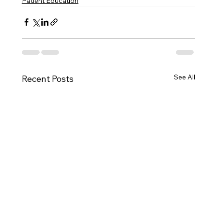
Patient Education
See All
Recent Posts