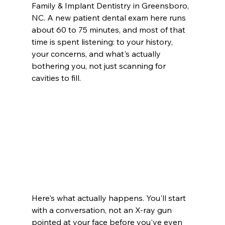
Family & Implant Dentistry in Greensboro, 
NC. A new patient dental exam here runs 
about 60 to 75 minutes, and most of that 
time is spent listening: to your history, 
your concerns, and what's actually 
bothering you, not just scanning for 
cavities to fill.
Here's what actually happens. You'll start 
with a conversation, not an X-ray gun 
pointed at your face before you've even 