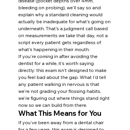
disease (pocket depths over 4mm, 
bleeding on probing), we'll say so and 
explain why a standard cleaning would 
actually be inadequate for what's going on 
underneath. That's a judgment call based 
on measurements we take that day, not a 
script every patient gets regardless of 
what's happening in their mouth.
If you're coming in after avoiding the 
dentist for a while, it's worth saying 
directly: this exam isn't designed to make 
you feel bad about the gap. What I'd tell 
any patient walking in nervous is that 
we're not grading your flossing habits, 
we're figuring out where things stand right 
now so we can build from there.
What This Means for You
If you've been away from a dental chair 
for a few years, this exam is designed to 