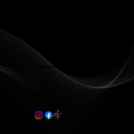
Phone: (336) 545-4281
Contact@LJFamilyDentist.com
Contact@LJProsthodontics.com
3810 North Elm Street #201, Greensboro, NC 27455
Working Hours
Mon - Wed 8:00 am - 5:00 pm
Thu 8:00 am - 3:00 pm
Follow us