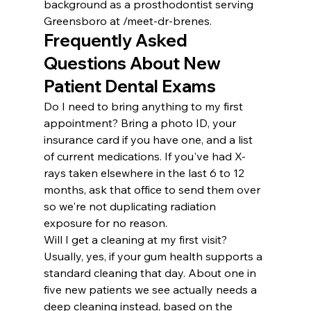
background as a prosthodontist serving 
Greensboro at /meet-dr-brenes.
Frequently Asked 
Questions About New 
Patient Dental Exams
Do I need to bring anything to my first 
appointment? Bring a photo ID, your 
insurance card if you have one, and a list 
of current medications. If you've had X-
rays taken elsewhere in the last 6 to 12 
months, ask that office to send them over 
so we're not duplicating radiation 
exposure for no reason.
Will I get a cleaning at my first visit? 
Usually, yes, if your gum health supports a 
standard cleaning that day. About one in 
five new patients we see actually needs a 
deep cleaning instead, based on the 