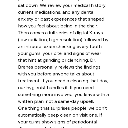
sat down. We review your medical history, 
current medications, and any dental 
anxiety or past experiences that shaped 
how you feel about being in the chair. 
Then comes a full series of digital X-rays 
(low radiation, high resolution) followed by 
an intraoral exam checking every tooth, 
your gums, your bite, and signs of wear 
that hint at grinding or clenching. Dr. 
Brenes personally reviews the findings 
with you before anyone talks about 
treatment. If you need a cleaning that day, 
our hygienist handles it. If you need 
something more involved, you leave with a 
written plan, not a same-day upsell.
One thing that surprises people: we don't 
automatically deep clean on visit one. If 
your gums show signs of periodontal 