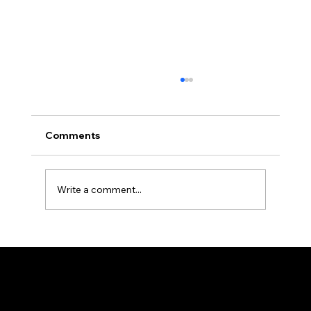
Veneers vs Bonding: Which One Is
Right for You?
Patients in my Greensboro, NC practice ask
Comments
about veneers vs dental bonding almost
every week, usually weighing upfront cost
against how long the results will actually last.
Write a comment...