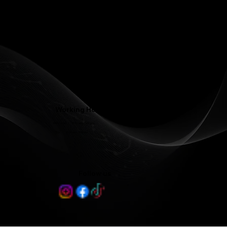
Phone: (336) 545-4281
Contact@LJFamilyDentist.com
Contact@LJProsthodontics.com
3810 North Elm Street #201, Greensboro, NC 27455
Working Hours
Mon - Wed 8:00 am - 5:00 pm
Thu 8:00 am - 3:00 pm
Follow us