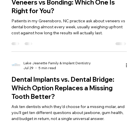
Veneers vs Bonding: Which One Is
Right for You?
Patients in my Greensboro, NC practice ask about veneers vs
dental bonding almost every week, usually weighing upfront
cost against how long the results will actually last.
Lake Jeanette Family & Implant Dentistry
Jul 29
5 min read
Dental Implants vs. Dental Bridge:
Which Option Replaces a Missing
Tooth Better?
Ask ten dentists which they'd choose for a missing molar, and
you'll get ten different questions about jawbone, gum health,
and budget in return, not a single universal answer.