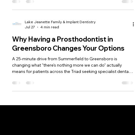
Lake Jeanette Family & Implant Dentistry
Jul 27
4 min read
Why Having a Prosthodontist in
Greensboro Changes Your Options
A 25-minute drive from Summerfield to Greensboro is
changing what "there's nothing more we can do" actually
means for patients across the Triad seeking specialist dental
care.