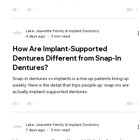
Lake Jeanette Family & Implant Dentistry
4 days ago
3 min read
How Are Implant-Supported
Dentures Different from Snap-In
Dentures?
Snap-in dentures vs implants is a mix-up patients bring up
weekly. Here is the detail that trips people up: snap-ins are
actually implant-supported dentures.
Lake Jeanette Family & Implant Dentistry
7 days ago
3 min read