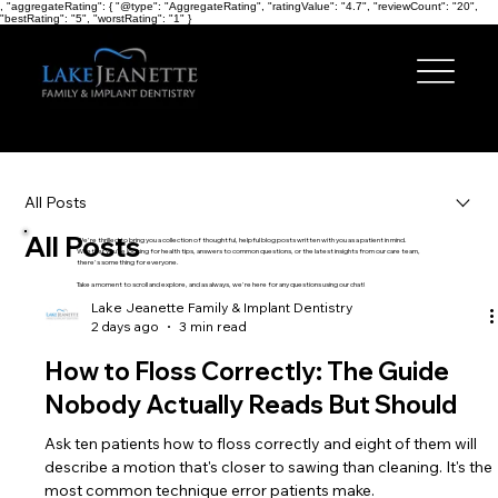
, "aggregateRating": { "@type": "AggregateRating", "ratingValue": "4.7", "reviewCount": "20",
"bestRating": "5", "worstRating": "1" }
Menu
All Posts
All Posts
We're thrilled to bring you a collection of thoughtful, helpful blog posts written with you as a patient in mind.
Whether you're looking for health tips, answers to common questions, or the latest insights from our care team,
there's something for everyone.
Take a moment to scroll and explore, and as always, we're here for any questions using our chat!
Lake Jeanette Family & Implant Dentistry
2 days ago
3 min read
How to Floss Correctly: The Guide
Nobody Actually Reads But Should
Ask ten patients how to floss correctly and eight of them will
describe a motion that's closer to sawing than cleaning. It's the
most common technique error patients make.