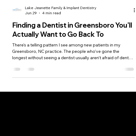
Lake Jeanette Family & Implant Dentistry
Jun 29
4 min read
Finding a Dentist in Greensboro You'll
Actually Want to Go Back To
There's a telling pattern I see among new patients in my
Greensboro, NC practice. The people who've gone the
longest without seeing a dentist usually aren't afraid of dental
procedures.
Phone: (336) 545-4281