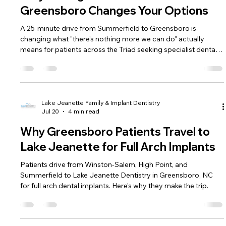
Greensboro Changes Your Options
A 25-minute drive from Summerfield to Greensboro is
changing what "there's nothing more we can do" actually
means for patients across the Triad seeking specialist dental
care.
Lake Jeanette Family & Implant Dentistry
Jul 20
4 min read
Why Greensboro Patients Travel to
Lake Jeanette for Full Arch Implants
Patients drive from Winston-Salem, High Point, and
Summerfield to Lake Jeanette Dentistry in Greensboro, NC
for full arch dental implants. Here's why they make the trip.