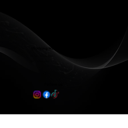
Contact@LJFamilyDentist.com
Contact@LJProsthodontics.com
3810 North Elm Street #201, Greensboro, NC 27455
Working Hours
Mon - Wed 8:00 am - 5:00 pm
Thu 8:00 am - 3:00 pm
Follow us