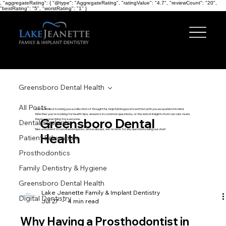
, "aggregateRating": { "@type": "AggregateRating", "ratingValue": "4.7", "reviewCount": "20",
"bestRating": "5", "worstRating": "1" }
Greensboro Dental Health
All Posts
We're thrilled to bring you a collection of thoughtful, helpful blog posts written with you as a patient in mind.
Whether you're looking for health tips, answers to common questions, or the latest insights from our care team,
Greensboro Dental
there's something for everyone.
Dental Implants
Take a moment to scroll and explore, and as always, we're here for any questions using our chat!
Health
Patient Education
Prosthodontics
Family Dentistry & Hygiene
Greensboro Dental Health
Lake Jeanette Family & Implant Dentistry
Digital Dentistry
Jul 27
4 min read
Why Having a Prosthodontist in