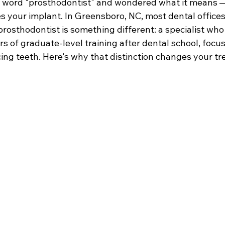
 word "prosthodontist" and wondered what it means 
s your implant. In Greensboro, NC, most dental offices
prosthodontist is something different: a specialist wh
rs of graduate-level training after dental school, focus
cing teeth. Here's why that distinction changes your t