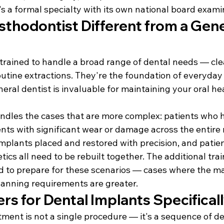
It's a formal specialty with its own national board exami
sthodontist Different from a Gene
 trained to handle a broad range of dental needs — clean
utine extractions. They're the foundation of everyday 
eral dentist is invaluable for maintaining your oral hea
ndles the cases that are more complex: patients who h
ents with significant wear or damage across the entire
mplants placed and restored with precision, and patien
ics all need to be rebuilt together. The additional train
d to prepare for these scenarios — cases where the mar
planning requirements are greater.
rs for Dental Implants Specifical
ment is not a single procedure — it's a sequence of de