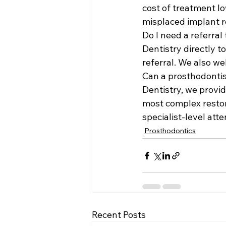
cost of treatment lo
misplaced implant re
Do I need a referral
Dentistry directly t
referral. We also w
Can a prosthodontis
Dentistry, we provi
most complex restor
specialist-level att
Prosthodontics
Recent Posts