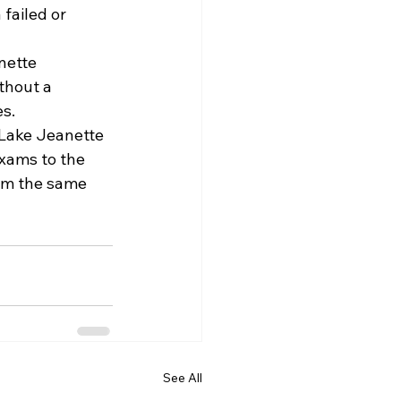
failed or 
nette 
thout a 
es.
 Lake Jeanette 
xams to the 
om the same 
See All