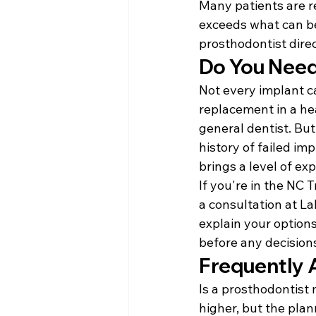
Many patients are re
exceeds what can be
prosthodontist dire
Do You Need
Not every implant c
replacement in a he
general dentist. But
history of failed im
brings a level of ex
If you're in the NC 
a consultation at La
explain your options
before any decisions
Frequently 
Is a prosthodontist 
higher, but the plan