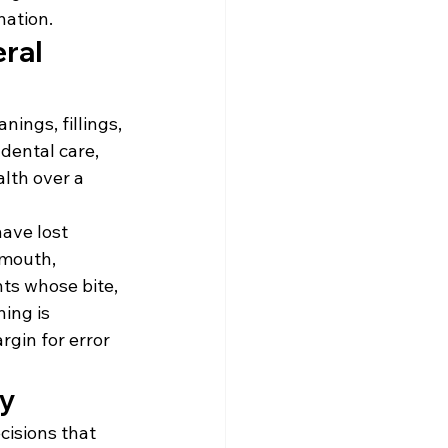
nation.
ral 
ings, fillings, 
dental care, 
lth over a 
ave lost 
 mouth, 
ts whose bite, 
ing is 
gin for error 
ly
cisions that 