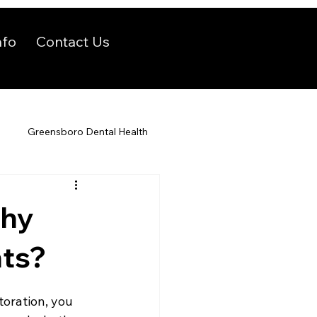
nfo
Contact Us
Greensboro Dental Health
Why
nts?
toration, you 