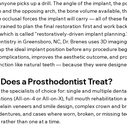
nyone picks up a drill. The angle of the implant, the po
h and the opposing arch, the bone volume available, t
 occlusal forces the implant will carry — all of these fa
trained to plan the final restoration first and work bac
hich is called "restoratively-driven implant planning.
ntistry in Greensboro, NC, Dr. Brenes uses 3D imaging 
p the ideal implant position before any procedure begi
mplications, improves the aesthetic outcome, and pr
unction like natural teeth — because they were designe
Does a Prosthodontist Treat?
the specialists of choice for: single and multiple dental
tions (All-on-4 or All-on-X), full mouth rehabilitation 
celain veneers and smile design, complex crown and br
entures, and cases where worn, broken, or missing te
rather than one at a time.