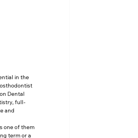
tial in the 
rosthodontist 
on Dental 
stry, full-
te and 
s one of them 
ng term or a 