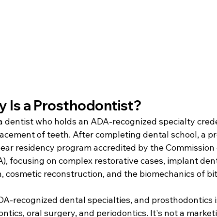
y Is a Prosthodontist?
a dentist who holds an ADA-recognized specialty creden
lacement of teeth. After completing dental school, a p
ear residency program accredited by the Commission 
, focusing on complex restorative cases, implant denti
n, cosmetic reconstruction, and the biomechanics of bi
DA-recognized dental specialties, and prosthodontics i
tics, oral surgery, and periodontics. It's not a marketi