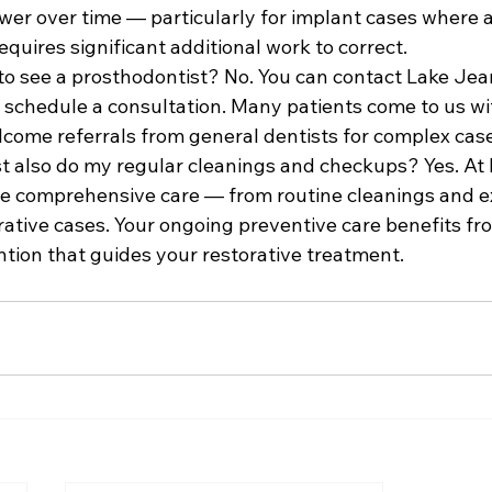
wer over time — particularly for implant cases where a 
quires significant additional work to correct.
 to see a prosthodontist? No. You can contact Lake Jea
o schedule a consultation. Many patients come to us wi
elcome referrals from general dentists for complex cas
t also do my regular cleanings and checkups? Yes. At
de comprehensive care — from routine cleanings and e
ative cases. Your ongoing preventive care benefits fr
ention that guides your restorative treatment.