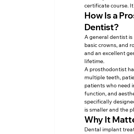
certificate course. 
How Is a Pro
Dentist?
A general dentist is
basic crowns, and ro
and an excellent gen
lifetime.
A prosthodontist ha
multiple teeth, pati
patients who need i
function, and aesthet
specifically designe
is smaller and the 
Why It Matte
Dental implant treat