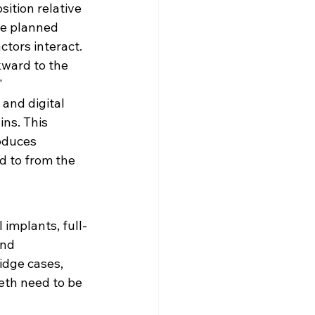
sition relative 
he planned 
ctors interact. 
kward to the 
"
and digital 
ns. This 
oduces 
d to from the 
 implants, full-
and 
idge cases, 
eth need to be 