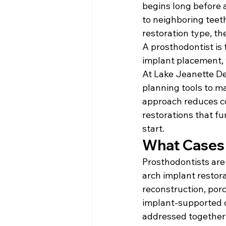
begins long before a
to neighboring teet
restoration type, the
A prosthodontist is 
implant placement, w
At Lake Jeanette De
planning tools to ma
approach reduces co
restorations that f
start.
What Cases 
Prosthodontists are 
arch implant restora
reconstruction, por
implant-supported d
addressed together 