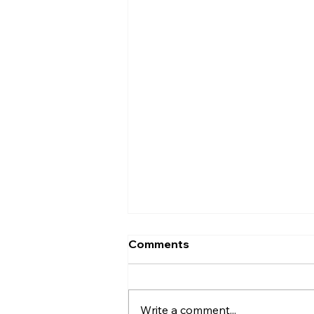
What Does a
Comments
Prosthodontist Actually
Do?
Patients ask what a
prosthodontist does almost
Write a comment...