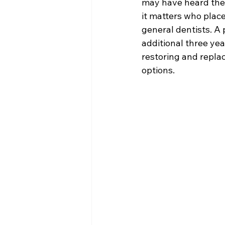
may have heard the
it matters who place
general dentists. A 
additional three yea
restoring and repla
options.