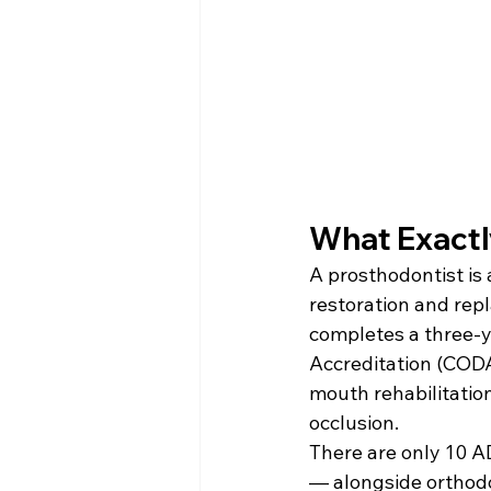
What Exactl
A prosthodontist is 
restoration and rep
completes a three-y
Accreditation (CODA)
mouth rehabilitatio
occlusion.
There are only 10 A
— alongside orthodon