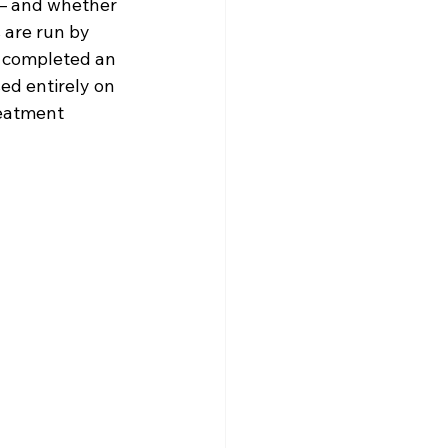
— and whether 
 are run by 
o completed an 
ed entirely on 
reatment 