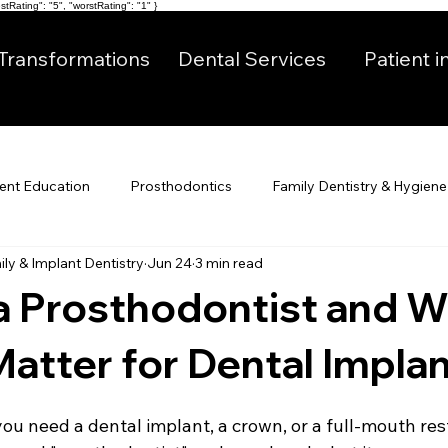
tRating": "5", "worstRating": "1" }
Transformations
Dental Services
Patient i
ient Education
Prosthodontics
Family Dentistry & Hygiene
ly & Implant Dentistry
Jun 24
3 min read
a Prosthodontist and 
Matter for Dental Impla
you need a dental implant, a crown, or a full-mouth res