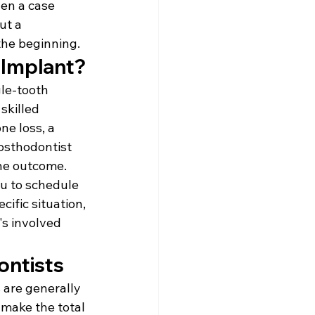
en a case 
ut a 
the beginning.
 Implant?
le-tooth 
skilled 
ne loss, a 
rosthodontist 
the outcome.
ou to schedule 
ific situation, 
s involved 
ontists
 are generally 
 make the total 