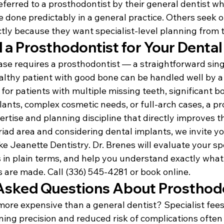
ferred to a prosthodontist by their general dentist wh
 done predictably in a general practice. Others seek o
ctly because they want specialist-level planning from 
 a Prosthodontist for Your Dental
ase requires a prosthodontist — a straightforward sing
althy patient with good bone can be handled well by a 
 for patients with multiple missing teeth, significant bo
plants, complex cosmetic needs, or full-arch cases, a p
pertise and planning discipline that directly improves 
Triad area and considering dental implants, we invite y
ke Jeanette Dentistry. Dr. Brenes will evaluate your spec
 in plain terms, and help you understand exactly what'
 are made. Call (336) 545-4281 or book online.
Asked Questions About Prosthod
more expensive than a general dentist? Specialist fees
ning precision and reduced risk of complications often