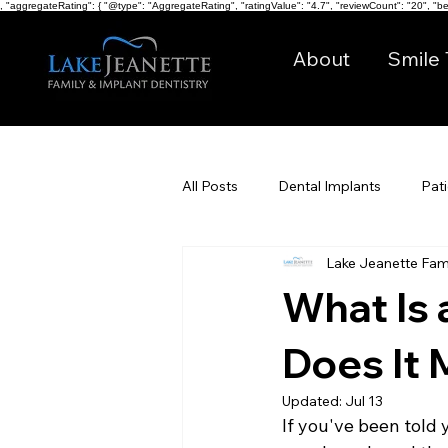
, "aggregateRating": { "@type": "AggregateRating", "ratingValue": "4.7", "reviewCount": "20", "bes
About
Smile 
All Posts
Dental Implants
Pat
Lake Jeanette Fami
Digital Dentistry
What Is 
Does It 
Updated:
Jul 13
If you've been told 