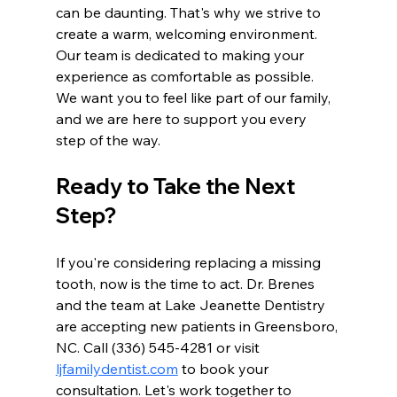
can be daunting. That's why we strive to 
create a warm, welcoming environment. 
Our team is dedicated to making your 
experience as comfortable as possible. 
We want you to feel like part of our family, 
and we are here to support you every 
step of the way.
Ready to Take the Next 
Step?
If you're considering replacing a missing 
tooth, now is the time to act. Dr. Brenes 
and the team at Lake Jeanette Dentistry 
are accepting new patients in Greensboro, 
NC. Call (336) 545-4281 or visit 
ljfamilydentist.com
 to book your 
consultation. Let's work together to 