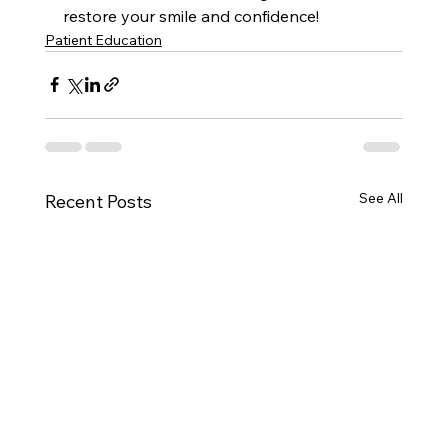
restore your smile and confidence!
Patient Education
See All
Recent Posts