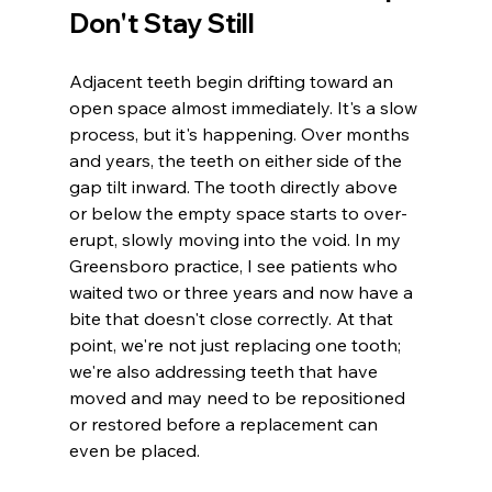
Don't Stay Still
Adjacent teeth begin drifting toward an 
open space almost immediately. It's a slow 
process, but it's happening. Over months 
and years, the teeth on either side of the 
gap tilt inward. The tooth directly above 
or below the empty space starts to over-
erupt, slowly moving into the void. In my 
Greensboro practice, I see patients who 
waited two or three years and now have a 
bite that doesn't close correctly. At that 
point, we're not just replacing one tooth; 
we're also addressing teeth that have 
moved and may need to be repositioned 
or restored before a replacement can 
even be placed.