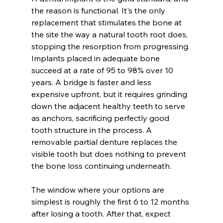
the reason is functional. It's the only 
replacement that stimulates the bone at 
the site the way a natural tooth root does, 
stopping the resorption from progressing. 
Implants placed in adequate bone 
succeed at a rate of 95 to 98% over 10 
years. A bridge is faster and less 
expensive upfront, but it requires grinding 
down the adjacent healthy teeth to serve 
as anchors, sacrificing perfectly good 
tooth structure in the process. A 
removable partial denture replaces the 
visible tooth but does nothing to prevent 
the bone loss continuing underneath.
The window where your options are 
simplest is roughly the first 6 to 12 months 
after losing a tooth. After that, expect 