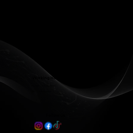
Phone: (336) 545-4281
Contact@LJFamilyDentist.com
Contact@LJProsthodontics.com
3810 North Elm Street #201, Greensboro, NC 27455
Working Hours
Mon - Wed 8:00 am - 5:00 pm
Thu 8:00 am - 3:00 pm
Follow us