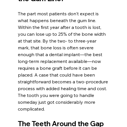
The part most patients don't expect is 
what happens beneath the gum line. 
Within the first year after a tooth is lost, 
you can lose up to 25% of the bone width 
at that site. By the two- to three-year 
mark, that bone loss is often severe 
enough that a dental implant—the best 
long-term replacement available—now 
requires a bone graft before it can be 
placed. A case that could have been 
straightforward becomes a two-procedure 
process with added healing time and cost. 
The tooth you were going to handle 
someday just got considerably more 
complicated.
The Teeth Around the Gap 