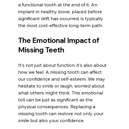
a functional tooth at the end of it. An 
implant in healthy bone, placed before 
significant drift has occurred, is typically 
the most cost-effective long-term path.
The Emotional Impact of 
Missing Teeth
It's not just about function; it's also about 
how we feel. A missing tooth can affect 
our confidence and self-esteem. We may 
hesitate to smile or laugh, worried about 
what others might think. This emotional 
toll can be just as significant as the 
physical consequences. Replacing a 
missing tooth can restore not only your 
smile but also your confidence.