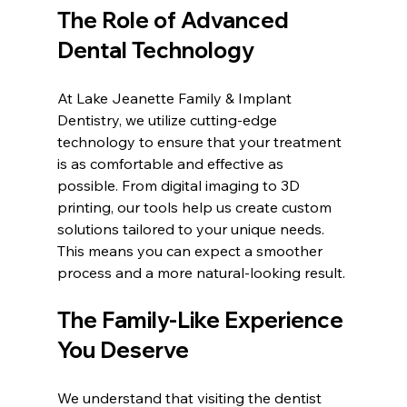
The Role of Advanced 
Dental Technology
At Lake Jeanette Family & Implant 
Dentistry, we utilize cutting-edge 
technology to ensure that your treatment 
is as comfortable and effective as 
possible. From digital imaging to 3D 
printing, our tools help us create custom 
solutions tailored to your unique needs. 
This means you can expect a smoother 
process and a more natural-looking result.
The Family-Like Experience 
You Deserve
We understand that visiting the dentist 