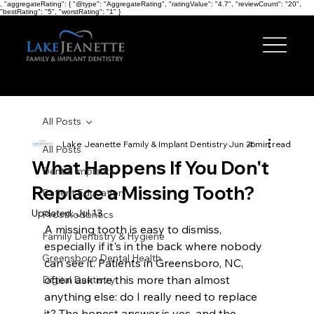
, "aggregateRating": { "@type": "AggregateRating", "ratingValue": "4.7", "reviewCount": "20",
"bestRating": "5", "worstRating": "1" }
All Posts
Lake Jeanette Family & Implant Dentistry
Jun 26
4 min read
All Posts
What Happens If You Don't
Dental Implants
Replace a Missing Tooth?
Patient Education
Updated:
Jul 13
Prosthodontics
A missing tooth is easy to dismiss, 
Family Dentistry & Hygiene
especially if it's in the back where nobody 
Greensboro Dental Health
can see it. Patients in Greensboro, NC, 
often ask me this more than almost 
Digital Dentistry
anything else: do I really need to replace 
it? The honest answer is yes, and the 