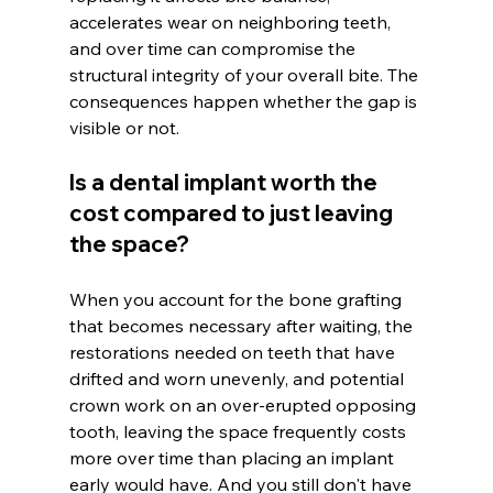
accelerates wear on neighboring teeth, 
and over time can compromise the 
structural integrity of your overall bite. The 
consequences happen whether the gap is 
visible or not.
Is a dental implant worth the 
cost compared to just leaving 
the space?
When you account for the bone grafting 
that becomes necessary after waiting, the 
restorations needed on teeth that have 
drifted and worn unevenly, and potential 
crown work on an over-erupted opposing 
tooth, leaving the space frequently costs 
more over time than placing an implant 
early would have. And you still don't have 