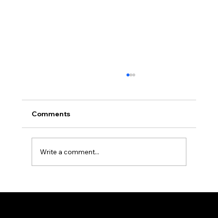
Can You Eat Normally After All-on-4
Implants?
Patients ask about eating after All-on-4
Comments
implants in nearly every consultation. Here's
the real week-by-week timeline, from liquids
to a normal diet again.
Write a comment...