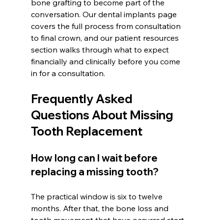
bone grafting to become part of the 
conversation. Our dental implants page 
covers the full process from consultation 
to final crown, and our patient resources 
section walks through what to expect 
financially and clinically before you come 
in for a consultation.
Frequently Asked 
Questions About Missing 
Tooth Replacement
How long can I wait before 
replacing a missing tooth?
The practical window is six to twelve 
months. After that, the bone loss and 
tooth movement that have occurred start 