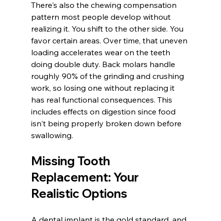
There's also the chewing compensation 
pattern most people develop without 
realizing it. You shift to the other side. You 
favor certain areas. Over time, that uneven 
loading accelerates wear on the teeth 
doing double duty. Back molars handle 
roughly 90% of the grinding and crushing 
work, so losing one without replacing it 
has real functional consequences. This 
includes effects on digestion since food 
isn't being properly broken down before 
swallowing.
Missing Tooth 
Replacement: Your 
Realistic Options
A dental implant is the gold standard, and 