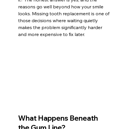
reasons go well beyond how your smile 
looks. Missing tooth replacement is one of 
those decisions where waiting quietly 
makes the problem significantly harder 
and more expensive to fix later.
What Happens Beneath 
the Gum Line?