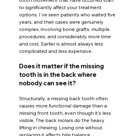
to significantly affect your treatment 
options. I've seen patients who waited five 
years, and their cases were genuinely 
complex, involving bone grafts, multiple 
procedures, and considerably more time 
and cost. Earlier is almost always less 
complicated and less expensive.
Does it matter if the missing 
tooth is in the back where 
nobody can see it?
Structurally, a missing back tooth often 
causes more functional damage than a 
missing front tooth, even though it's less 
visible. The back molars do the heavy 
lifting in chewing. Losing one without 
replacing it affects bite balance, 