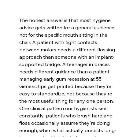
The honest answer is that most hygiene 
advice gets written for a general audience, 
not for the specific mouth sitting in the 
chair. A patient with tight contacts 
between molars needs a different flossing 
approach than someone with an implant-
supported bridge. A teenager in braces 
needs different guidance than a patient 
managing early gum recession at 55. 
Generic tips get printed because they're 
easy to standardize, not because they're 
the most useful thing for any one person.
One clinical pattern our hygienists see 
constantly: patients who brush hard and 
floss occasionally assume they're doing 
enough, when what actually predicts long-