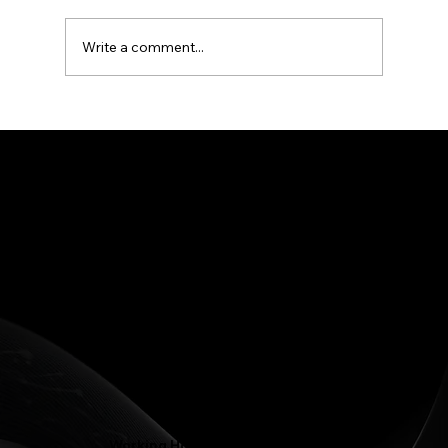
treatment for years, and in Greensboro, NC
that shows up every week.
Write a comment...
Phone: (336) 545-4281
Contact@LJFamilyDentist.com
Contact@LJProsthodontics.com
3810 North Elm Street #201, Greensboro, NC 27455
Working Hours