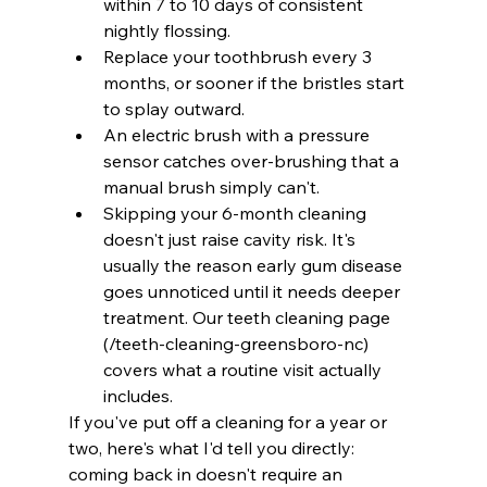
within 7 to 10 days of consistent 
nightly flossing.
Replace your toothbrush every 3 
months, or sooner if the bristles start 
to splay outward.
An electric brush with a pressure 
sensor catches over-brushing that a 
manual brush simply can't.
Skipping your 6-month cleaning 
doesn't just raise cavity risk. It's 
usually the reason early gum disease 
goes unnoticed until it needs deeper 
treatment. Our teeth cleaning page 
(/teeth-cleaning-greensboro-nc) 
covers what a routine visit actually 
includes.
If you've put off a cleaning for a year or 
two, here's what I'd tell you directly: 
coming back in doesn't require an 