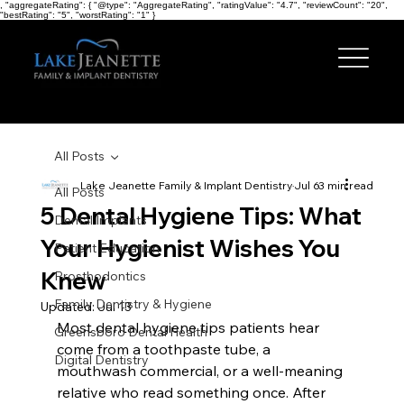
, "aggregateRating": { "@type": "AggregateRating", "ratingValue": "4.7", "reviewCount": "20",
"bestRating": "5", "worstRating": "1" }
All Posts
Lake Jeanette Family & Implant Dentistry
Jul 6
3 min read
All Posts
5 Dental Hygiene Tips: What
Dental Implants
Your Hygienist Wishes You
Patient Education
Knew
Prosthodontics
Family Dentistry & Hygiene
Updated:
Jul 13
Most dental hygiene tips patients hear 
Greensboro Dental Health
come from a toothpaste tube, a 
Digital Dentistry
mouthwash commercial, or a well-meaning 
relative who read something once. After 