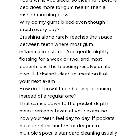
bed does more for gum health than a 
rushed morning pass.
Why do my gums bleed even though I 
brush every day?
Brushing alone rarely reaches the space 
between teeth where most gum 
inflammation starts. Add gentle nightly 
flossing for a week or two, and most 
patients see the bleeding resolve on its 
own. If it doesn't clear up, mention it at 
your next exam.
How do I know if I need a deep cleaning 
instead of a regular one?
That comes down to the pocket depth 
measurements taken at your exam, not 
how your teeth feel day to day. If pockets 
measure 4 millimeters or deeper in 
multiple spots, a standard cleaning usually 