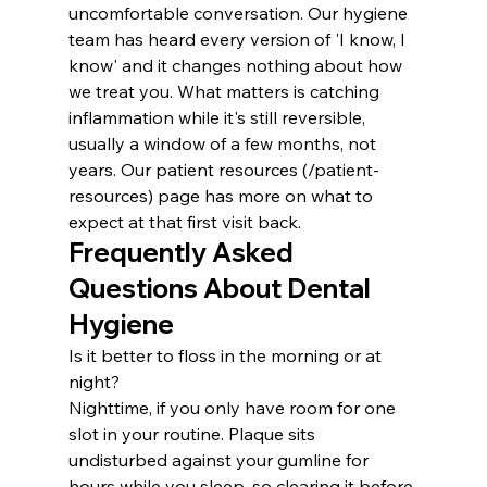
uncomfortable conversation. Our hygiene 
team has heard every version of 'I know, I 
know' and it changes nothing about how 
we treat you. What matters is catching 
inflammation while it's still reversible, 
usually a window of a few months, not 
years. Our patient resources (/patient-
resources) page has more on what to 
expect at that first visit back.
Frequently Asked 
Questions About Dental 
Hygiene
Is it better to floss in the morning or at 
night?
Nighttime, if you only have room for one 
slot in your routine. Plaque sits 
undisturbed against your gumline for 
hours while you sleep, so clearing it before 