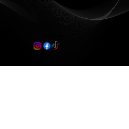
Mon - Wed 8:00 am - 5:00 pm
Thu 8:00 am - 3:00 pm
Follow us