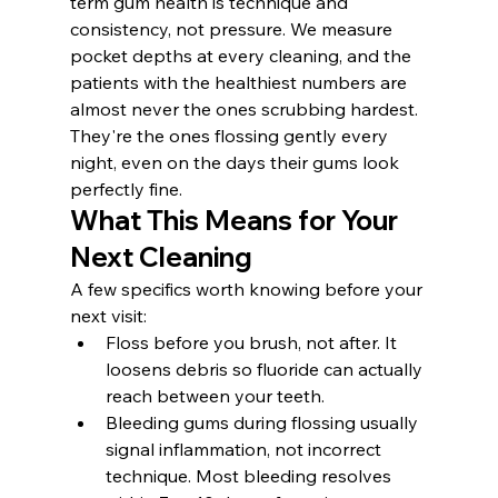
term gum health is technique and 
consistency, not pressure. We measure 
pocket depths at every cleaning, and the 
patients with the healthiest numbers are 
almost never the ones scrubbing hardest. 
They're the ones flossing gently every 
night, even on the days their gums look 
perfectly fine.
What This Means for Your 
Next Cleaning
A few specifics worth knowing before your 
next visit:
Floss before you brush, not after. It 
loosens debris so fluoride can actually 
reach between your teeth.
Bleeding gums during flossing usually 
signal inflammation, not incorrect 
technique. Most bleeding resolves 