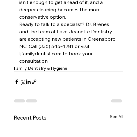
isn't enough to get ahead of it, and a 
deeper cleaning becomes the more 
conservative option.
Ready to talk to a specialist? Dr. Brenes 
and the team at Lake Jeanette Dentistry 
are accepting new patients in Greensboro, 
NC. Call (336) 545-4281 or visit 
ljfamilydentist.com to book your 
consultation.
Family Dentistry & Hygiene
See All
Recent Posts