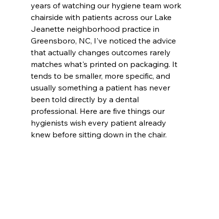
years of watching our hygiene team work 
chairside with patients across our Lake 
Jeanette neighborhood practice in 
Greensboro, NC, I've noticed the advice 
that actually changes outcomes rarely 
matches what's printed on packaging. It 
tends to be smaller, more specific, and 
usually something a patient has never 
been told directly by a dental 
professional. Here are five things our 
hygienists wish every patient already 
knew before sitting down in the chair.